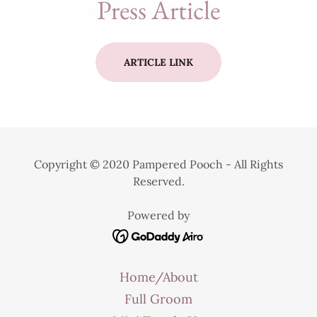
Press Article
ARTICLE LINK
Copyright © 2020 Pampered Pooch - All Rights
Reserved.
Powered by
Home/About
Full Groom