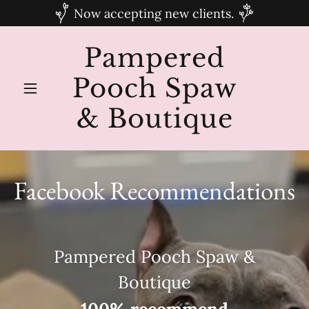
Now accepting new clients.
Pampered
Pooch Spaw
& Boutique
Facebook Recommendations
Pampered Pooch Spaw &
Boutique