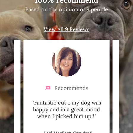
100% recommend
Based on the opinion of 9 people
View All 9 Reviews
Recommends
pets
"Fantastic cut .. my dog was
"Cal
happy and in a great mood
Pa
when I picked him up!!"
you t
2-04