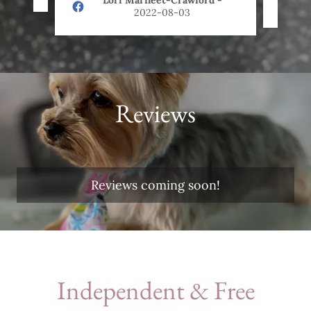
Lori Marfleet-Crawford
-
2022-08-03
Reviews
Reviews coming soon!
Independent & Free